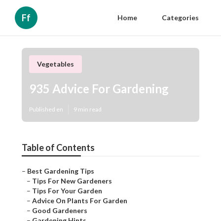
Ff
Home
Categories
Vegetables
935 Advice For Gardening
Published en
9 min read
Table of Contents
–
Best Gardening Tips
–
Tips For New Gardeners
–
Tips For Your Garden
–
Advice On Plants For Garden
–
Good Gardeners
–
Gardening Hints