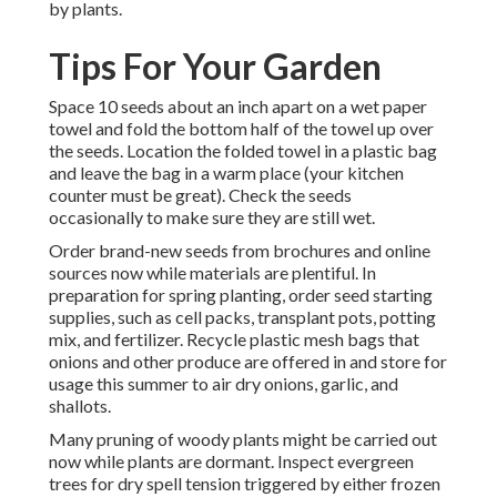
by plants.
Tips For Your Garden
Space 10 seeds about an inch apart on a wet paper
towel and fold the bottom half of the towel up over
the seeds. Location the folded towel in a plastic bag
and leave the bag in a warm place (your kitchen
counter must be great). Check the seeds
occasionally to make sure they are still wet.
Order brand-new seeds from brochures and online
sources now while materials are plentiful. In
preparation for spring planting, order seed starting
supplies, such as cell packs, transplant pots, potting
mix, and fertilizer. Recycle plastic mesh bags that
onions and other produce are offered in and store for
usage this summer to air dry onions, garlic, and
shallots.
Many pruning of woody plants might be carried out
now while plants are dormant. Inspect evergreen
trees for dry spell tension triggered by either frozen