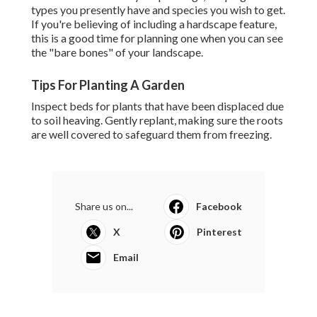
types you presently have and species you wish to get.
If you're believing of including a hardscape feature,
this is a good time for planning one when you can see
the "bare bones" of your landscape.
Tips For Planting A Garden
Inspect beds for plants that have been displaced due
to soil heaving. Gently replant, making sure the roots
are well covered to safeguard them from freezing.
Share us on...
Facebook
X
Pinterest
Email