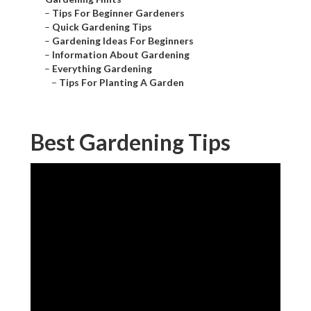
–
Tips For Beginner Gardeners
–
Quick Gardening Tips
–
Gardening Ideas For Beginners
–
Information About Gardening
–
Everything Gardening
–
Tips For Planting A Garden
Best Gardening Tips