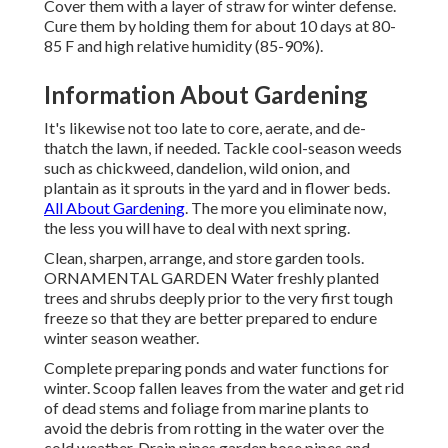
Cover them with a layer of straw for winter defense.
Cure them by holding them for about 10 days at 80-
85 F and high relative humidity (85-90%).
Information About Gardening
It's likewise not too late to core, aerate, and de-
thatch the lawn, if needed. Tackle cool-season weeds
such as chickweed, dandelion, wild onion, and
plantain as it sprouts in the yard and in flower beds.
All About Gardening
. The more you eliminate now,
the less you will have to deal with next spring.
Clean, sharpen, arrange, and store garden tools.
ORNAMENTAL GARDEN Water freshly planted
trees and shrubs deeply prior to the very first tough
freeze so that they are better prepared to endure
winter season weather.
Complete preparing ponds and water functions for
winter. Scoop fallen leaves from the water and get rid
of dead stems and foliage from marine plants to
avoid the debris from rotting in the water over the
cold weather. Drain pipes garden hose pipes and