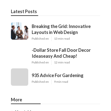
Latest Posts
Breaking the Grid: Innovative
Layouts in Web Design
Published en
13 min read
-Dollar Store Fall Door Decor
Ideaseasy And Cheap!
Published en
12 min read
935 Advice For Gardening
Published en
9 min read
More