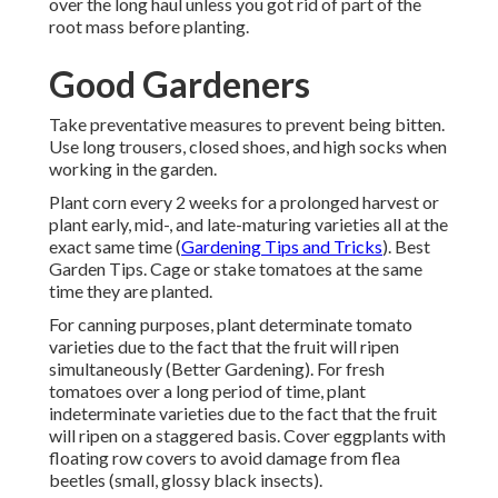
over the long haul unless you got rid of part of the
root mass before planting.
Good Gardeners
Take preventative measures to prevent being bitten.
Use long trousers, closed shoes, and high socks when
working in the garden.
Plant corn every 2 weeks for a prolonged harvest or
plant early, mid-, and late-maturing varieties all at the
exact same time (
Gardening Tips and Tricks
). Best
Garden Tips. Cage or stake tomatoes at the same
time they are planted.
For canning purposes, plant determinate tomato
varieties due to the fact that the fruit will ripen
simultaneously (Better Gardening). For fresh
tomatoes over a long period of time, plant
indeterminate varieties due to the fact that the fruit
will ripen on a staggered basis. Cover eggplants with
floating row covers to avoid damage from flea
beetles (small, glossy black insects).