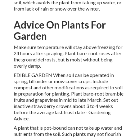
soil, which avoids the plant from taking up water, or
from lack of rain or snow over the winter.
Advice On Plants For
Garden
Make sure temperature will stay above freezing for
24 hours after spraying. Plant bare-root roses after
the ground defrosts, but is moist without being
overly damp.
EDIBLE GARDEN When soil can be operated in
spring, till under or mow cover crops. Include
compost and other modifications as required to soil
in preparation for planting. Plant bare-root bramble
fruits and grapevines in mid to late March. Set out
inactive strawberry crowns about 3 to 4 weeks
before the average last frost date - Gardening
Advice.
A plant that is pot-bound can not take up water and
nutrients from the soil. Such plants may not flourish