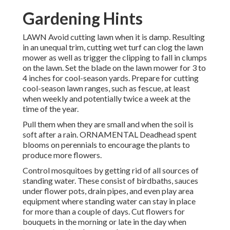
Gardening Hints
LAWN Avoid cutting lawn when it is damp. Resulting
in an unequal trim, cutting wet turf can clog the lawn
mower as well as trigger the clipping to fall in clumps
on the lawn. Set the blade on the lawn mower for 3 to
4 inches for cool-season yards. Prepare for cutting
cool-season lawn ranges, such as fescue, at least
when weekly and potentially twice a week at the
time of the year.
Pull them when they are small and when the soil is
soft after a rain. ORNAMENTAL Deadhead spent
blooms on perennials to encourage the plants to
produce more flowers.
Control mosquitoes by getting rid of all sources of
standing water. These consist of birdbaths, sauces
under flower pots, drain pipes, and even play area
equipment where standing water can stay in place
for more than a couple of days. Cut flowers for
bouquets in the morning or late in the day when