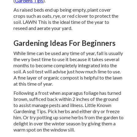
(
Gardens Tips
).
As raised beds end up being empty, plant cover
crops such as oats, rye, or red clover to protect the
soil. LAWN This is the ideal time of the year to
reseed and aerate your yard.
Gardening Ideas For Beginners
While lime can be used any time of year, fall is usually
the very best time to use it because it takes several
months to become completely integrated into the
soil. A soil test will advise just how much lime to use.
A fine layer of organic compost is helpful to the lawn
at this time of year.
Following a frost when asparagus foliage has turned
brown, sufficed back within 2 inches of the ground
to assist manage pests and illness. Little Known
Gardening Tips. Pick herbs and either dry or freeze
him. Or try potting up some herbs from the garden to
delight in over the winter season by giving them a
warm spot on the window sill.