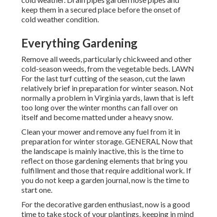
keep them in a secured place before the onset of
cold weather condition.
Everything Gardening
Remove all weeds, particularly chickweed and other
cold-season weeds, from the vegetable beds. LAWN
For the last turf cutting of the season, cut the lawn
relatively brief in preparation for winter season. Not
normally a problem in Virginia yards, lawn that is left
too long over the winter months can fall over on
itself and become matted under a heavy snow.
Clean your mower and remove any fuel from it in
preparation for winter storage. GENERAL Now that
the landscape is mainly inactive, this is the time to
reflect on those gardening elements that bring you
fulfillment and those that require additional work. If
you do not keep a garden journal, now is the time to
start one.
For the decorative garden enthusiast, now is a good
time to take stock of your plantings, keeping in mind