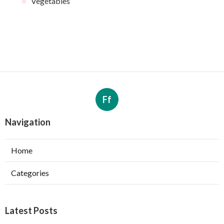
Vegetables
Ff
Navigation
Home
Categories
Latest Posts