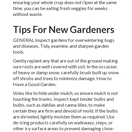
ensuring your whole crop does not ripen at the same
time, you can be eating fresh veggies for weeks
without waste.
Tips For New Gardeners
GENERAL Inspect gardens for overwintering bugs
and diseases. Tidy, examine, and sharpen garden
tools.
Gently replant any that are out of the ground making
sure roots are well covered with soil. In the occasion
of heavy or damp snow, carefully brush built up snow
off shrubs and trees to minimize damage. How to
Have a Good Garden.
Voles like to hide under mulch, so ensure mulch is not
touching the trunks. Inspect kept tender bulbs and
bulbs, such as dahlias and canna lilies, to make
certain they are firm and devoid of mold. If the bulbs
are shriveled, lightly moisten them as required. Use
de-icing products carefully on walkways, steps, or
other icy surface areas to prevent damaging close-