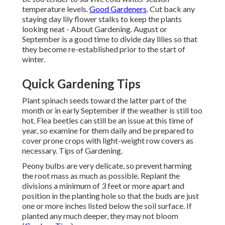
temperature levels.
Good Gardeners
. Cut back any
staying day lily flower stalks to keep the plants
looking neat - About Gardening. August or
September is a good time to divide day lilies so that
they become re-established prior to the start of
winter.
Quick Gardening Tips
Plant spinach seeds toward the latter part of the
month or in early September if the weather is still too
hot. Flea beetles can still be an issue at this time of
year, so examine for them daily and be prepared to
cover prone crops with light-weight row covers as
necessary. Tips of Gardening.
Peony bulbs are very delicate, so prevent harming
the root mass as much as possible. Replant the
divisions a minimum of 3 feet or more apart and
position in the planting hole so that the buds are just
one or more inches listed below the soil surface. If
planted any much deeper, they may not bloom