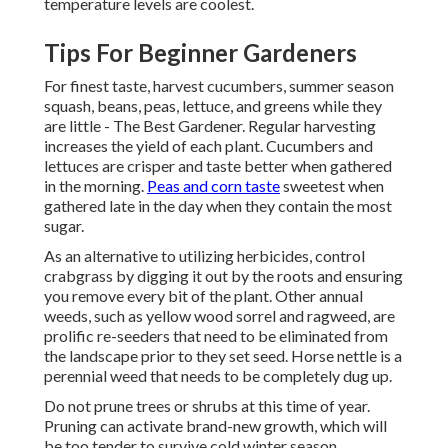
temperature levels are coolest.
Tips For Beginner Gardeners
For finest taste, harvest cucumbers, summer season
squash, beans, peas, lettuce, and greens while they
are little - The Best Gardener. Regular harvesting
increases the yield of each plant. Cucumbers and
lettuces are crisper and taste better when gathered
in the morning.
Peas and corn taste
sweetest when
gathered late in the day when they contain the most
sugar.
As an alternative to utilizing herbicides, control
crabgrass by digging it out by the roots and ensuring
you remove every bit of the plant. Other annual
weeds, such as yellow wood sorrel and ragweed, are
prolific re-seeders that need to be eliminated from
the landscape prior to they set seed. Horse nettle is a
perennial weed that needs to be completely dug up.
Do not prune trees or shrubs at this time of year.
Pruning can activate brand-new growth, which will
be too tender to survive cold winter season