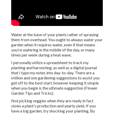
Water at the base of your plants rather of spraying
them from overhead. You ought to always water your
garden when it requires water, even if that means
you're watering in the middle of the day, or many
times per week during a heat wave.
I personally utilize a spreadsheet to track my
planting and harvesting, as well as a digital journal
that I type my notes into day-to-day. There are a
million and one gardening suggestions to assist you
get off to the best start, however keeping it simple
when you begin is the ultimate suggestion (Flower
Garden Tips and Tricks).
Not picking veggies when they are ready in fact
slows a plant's production and yearly yield. If you
have a big garden, try shocking your planting. By